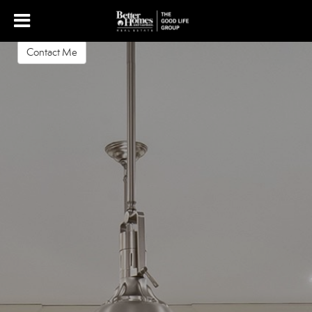
Krista Luther
REALTOR
Contact Me