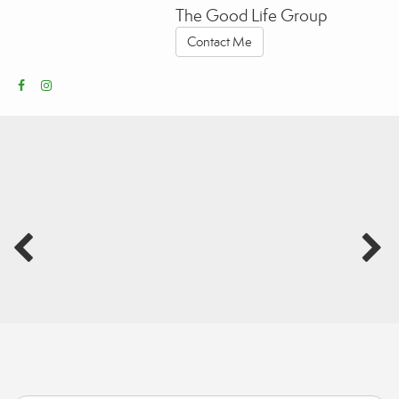
The Good Life Group
Contact Me