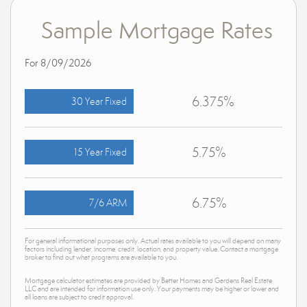
Sample Mortgage Rates
For 8/09/2026
6.375%
30 Year Fixed
5.75%
15 Year Fixed
6.75%
7/6 ARM
For general informational purposes only. Actual rates available to you will depend on many
factors including lender, income, credit, location, and property value. Contact a mortgage
broker to find out what programs are available to you.
Mortgage calculator estimates are provided by Better Homes and Gardens Real Estate
LLC and are intended for information use only. Your payments may be higher or lower and
all loans are subject to credit approval.