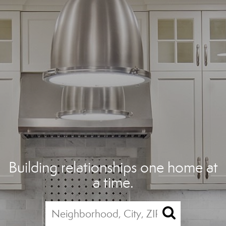
Building relationships one home at
a time.