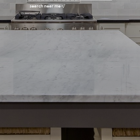
search near me