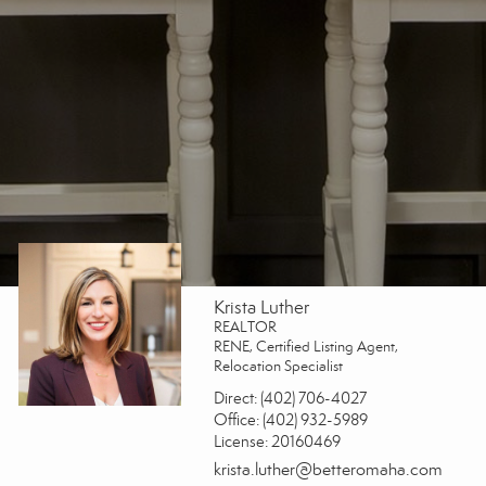
Krista Luther
REALTOR
RENE, Certified Listing Agent,
Relocation Specialist
Direct:
(402) 706-4027
Office:
(402) 932-5989
License:
20160469
krista.luther@betteromaha.com