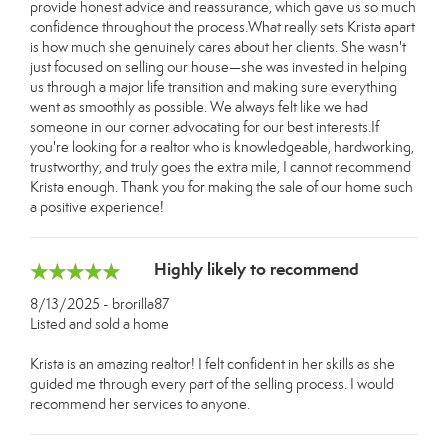
provide honest advice and reassurance, which gave us so much
confidence throughout the process.What really sets Krista apart
is how much she genuinely cares about her clients. She wasn't
just focused on selling our house—she was invested in helping
us through a major life transition and making sure everything
went as smoothly as possible. We always felt like we had
someone in our corner advocating for our best interests.If
you're looking for a realtor who is knowledgeable, hardworking,
trustworthy, and truly goes the extra mile, I cannot recommend
Krista enough. Thank you for making the sale of our home such
a positive experience!
Highly likely to recommend
8/13/2025 - brorilla87
Listed and sold a home
Krista is an amazing realtor! I felt confident in her skills as she
guided me through every part of the selling process. I would
recommend her services to anyone.