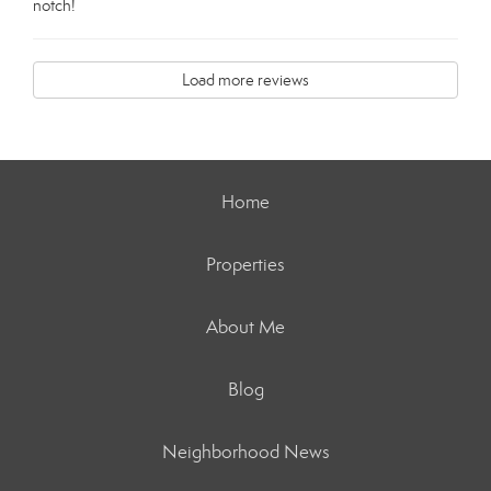
notch!
Load more reviews
Home
Properties
About Me
Blog
Neighborhood News