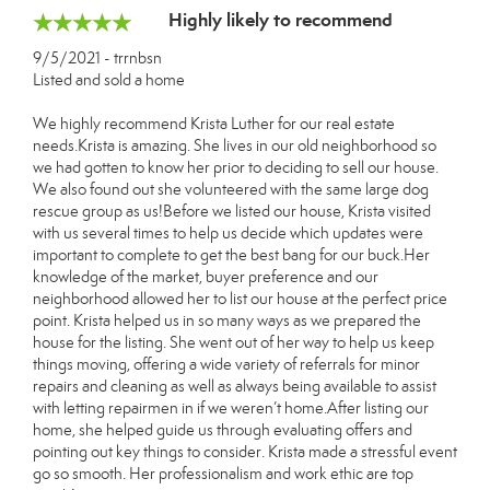
Highly likely to recommend
9/5/2021 - trrnbsn
Listed and sold a home
We highly recommend Krista Luther for our real estate
needs.Krista is amazing. She lives in our old neighborhood so
we had gotten to know her prior to deciding to sell our house.
We also found out she volunteered with the same large dog
rescue group as us!Before we listed our house, Krista visited
with us several times to help us decide which updates were
important to complete to get the best bang for our buck.Her
knowledge of the market, buyer preference and our
neighborhood allowed her to list our house at the perfect price
point. Krista helped us in so many ways as we prepared the
house for the listing. She went out of her way to help us keep
things moving, offering a wide variety of referrals for minor
repairs and cleaning as well as always being available to assist
with letting repairmen in if we weren’t home.After listing our
home, she helped guide us through evaluating offers and
pointing out key things to consider. Krista made a stressful event
go so smooth. Her professionalism and work ethic are top