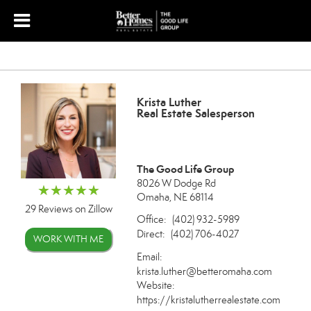
Krista Luther
Real Estate Salesperson
The Good Life Group
8026 W Dodge Rd
Omaha, NE 68114
29 Reviews on Zillow
Office:
(402) 932-5989
Direct:
(402) 706-4027
WORK WITH ME
Email:
krista.luther@betteromaha.com
Website:
https://kristalutherrealestate.com