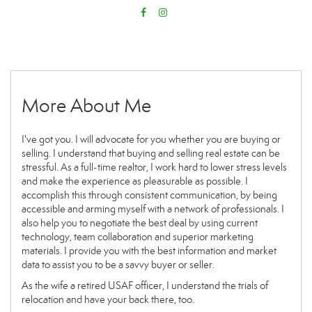
More About Me
I've got you. I will advocate for you whether you are buying or
selling. I understand that buying and selling real estate can be
stressful. As a full-time realtor, I work hard to lower stress levels
and make the experience as pleasurable as possible. I
accomplish this through consistent communication, by being
accessible and arming myself with a network of professionals. I
also help you to negotiate the best deal by using current
technology, team collaboration and superior marketing
materials. I provide you with the best information and market
data to assist you to be a savvy buyer or seller.
As the wife a retired USAF officer, I understand the trials of
relocation and have your back there, too.