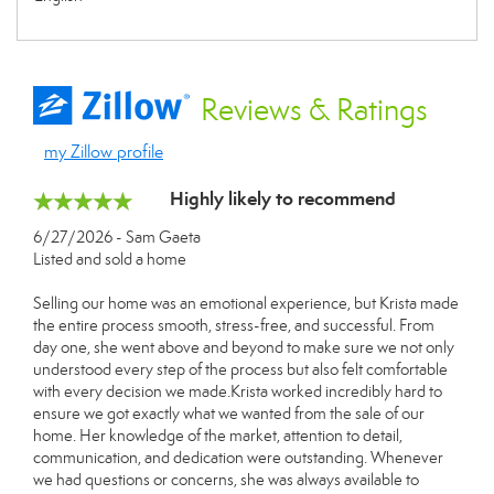
Reviews
& Ratings
my Zillow profile
Highly likely to recommend
6/27/2026 - Sam Gaeta
Listed and sold a home
Selling our home was an emotional experience, but Krista made
the entire process smooth, stress-free, and successful. From
day one, she went above and beyond to make sure we not only
understood every step of the process but also felt comfortable
with every decision we made.Krista worked incredibly hard to
ensure we got exactly what we wanted from the sale of our
home. Her knowledge of the market, attention to detail,
communication, and dedication were outstanding. Whenever
we had questions or concerns, she was always available to