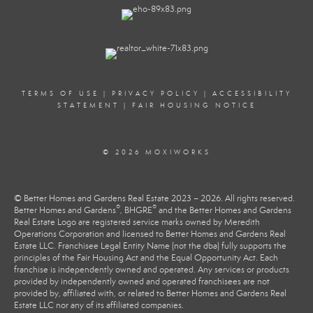
TERMS OF USE
|
PRIVACY POLICY
|
ACCESSIBILITY
STATEMENT
|
FAIR HOUSING NOTICE
© 2026 MOXIWORKS
© Better Homes and Gardens Real Estate 2023 – 2026. All rights reserved.
®
®
Better Homes and Gardens
, BHGRE
and the Better Homes and Gardens
Real Estate Logo are registered service marks owned by Meredith
Operations Corporation and licensed to Better Homes and Gardens Real
Estate LLC. Franchisee Legal Entity Name (not the dba) fully supports the
principles of the Fair Housing Act and the Equal Opportunity Act. Each
franchise is independently owned and operated. Any services or products
provided by independently owned and operated franchisees are not
provided by, affiliated with, or related to Better Homes and Gardens Real
Estate LLC nor any of its affiliated companies.