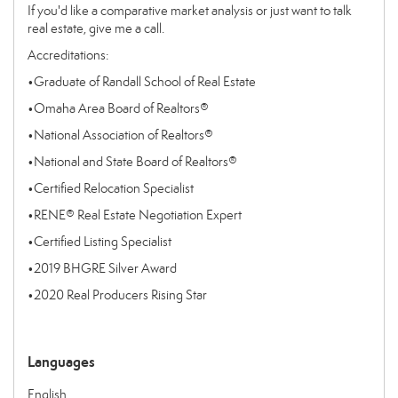
If you'd like a comparative market analysis or just want to talk
real estate, give me a call.
Accreditations:
•
Graduate of Randall School of Real Estate
•
Omaha Area Board of Realtors®
•
National Association of Realtors®
•
National and State Board of Realtors®
•
Certified Relocation Specialist
•
RENE® Real Estate Negotiation Expert
•
Certified Listing Specialist
•
2019 BHGRE Silver Award
•
2020 Real Producers Rising Star
Languages
English