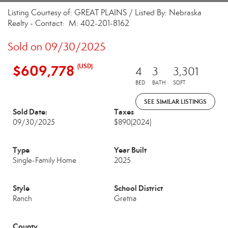
Listing Courtesy of: GREAT PLAINS / Listed By: Nebraska
Realty - Contact: M: 402-201-8162
Sold on 09/30/2025
$609,778
(USD)
4
3
3,301
BED
BATH
SQFT
SEE SIMILAR LISTINGS
Sold Date:
Taxes
09/30/2025
$890
(2024)
Type
Year Built
Single-Family Home
2025
Style
School District
Ranch
Gretna
County