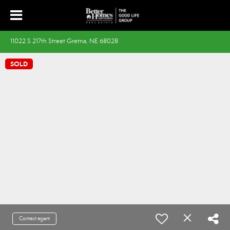
11022 S 217th Street Gretna, NE 68028
SOLD
Contact agent