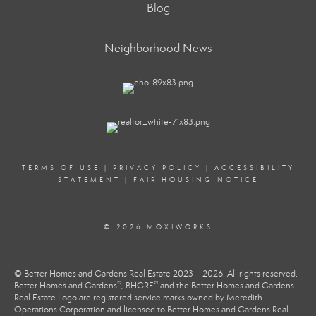
Blog
Neighborhood News
TERMS OF USE
|
PRIVACY POLICY
|
ACCESSIBILITY
STATEMENT
|
FAIR HOUSING NOTICE
© 2026 MOXIWORKS
© Better Homes and Gardens Real Estate 2023 – 2026. All rights reserved.
®
®
Better Homes and Gardens
, BHGRE
and the Better Homes and Gardens
Real Estate Logo are registered service marks owned by Meredith
Operations Corporation and licensed to Better Homes and Gardens Real