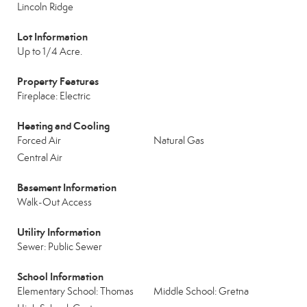
Lincoln Ridge
Lot Information
Up to 1/4 Acre.
Property Features
Fireplace: Electric
Heating and Cooling
Forced Air
Natural Gas
Central Air
Basement Information
Walk-Out Access
Utility Information
Sewer: Public Sewer
School Information
Elementary School: Thomas
Middle School: Gretna