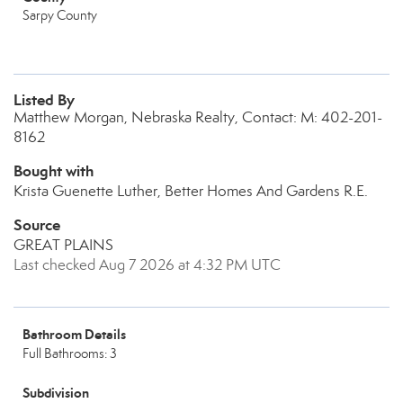
Sarpy County
Listed By
Matthew Morgan, Nebraska Realty, Contact: M: 402-201-
8162
Bought with
Krista Guenette Luther, Better Homes And Gardens R.E.
Source
GREAT PLAINS
Last checked Aug 7 2026 at 4:32 PM UTC
Bathroom Details
Full Bathrooms: 3
Subdivision