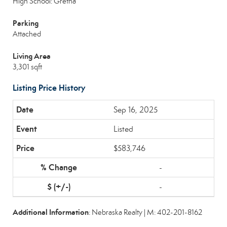
High School: Gretna
Parking
Attached
Living Area
3,301 sqft
Listing Price History
Sep 16, 2025
Listed
$583,746
-
-
Additional Information
: Nebraska Realty | M: 402-201-8162