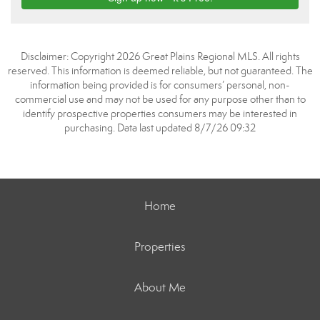
Disclaimer: Copyright 2026 Great Plains Regional MLS. All rights
reserved. This information is deemed reliable, but not guaranteed. The
information being provided is for consumers’ personal, non-
commercial use and may not be used for any purpose other than to
identify prospective properties consumers may be interested in
purchasing. Data last updated 8/7/26 09:32
Home
Properties
About Me